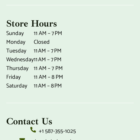
Store Hours
Sunday
11 AM – 7 PM
Monday
Closed
Tuesday
11 AM – 7 PM
Wednesday
11 AM – 7 PM
Thursday
11 AM – 7 PM
Friday
11 AM – 8 PM
Saturday
11 AM – 8 PM
Contact Us
+1 587-355-1025