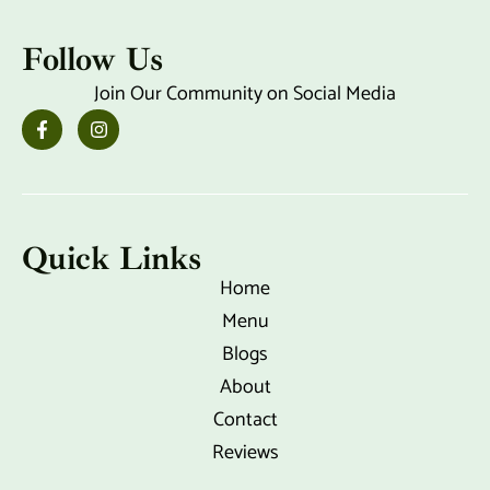
Follow Us
Join Our Community on Social Media
F
I
a
n
c
s
e
t
b
a
o
g
o
r
k
a
Quick Links
-
m
f
Home
Menu
Blogs
About
Contact
Reviews