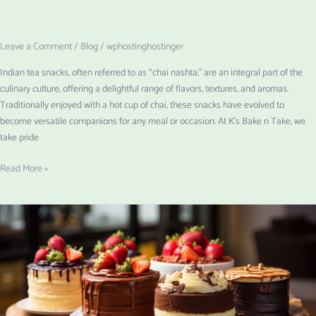
Leave a Comment
/
Blog
/
wphostinghostinger
Indian tea snacks, often referred to as “chai nashta,” are an integral part of the
culinary culture, offering a delightful range of flavors, textures, and aromas.
Traditionally enjoyed with a hot cup of chai, these snacks have evolved to
become versatile companions for any meal or occasion. At K’s Bake n Take, we
take pride
Read More »
Custom
Cakes
for
Every
Occasion:
Why
Personalization