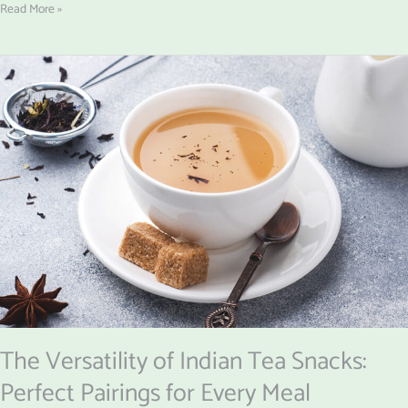
Read More »
The
Versatility
of
Indian
Tea
Snacks:
Perfect
Pairings
for
Every
Meal
The Versatility of Indian Tea Snacks:
Perfect Pairings for Every Meal