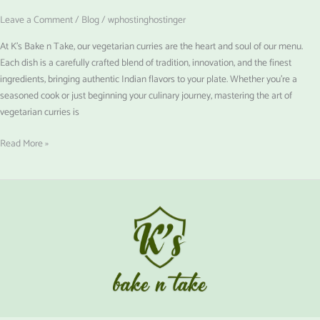
Leave a Comment
/
Blog
/
wphostinghostinger
At K’s Bake n Take, our vegetarian curries are the heart and soul of our menu.
Each dish is a carefully crafted blend of tradition, innovation, and the finest
ingredients, bringing authentic Indian flavors to your plate. Whether you’re a
seasoned cook or just beginning your culinary journey, mastering the art of
vegetarian curries is
Read More »