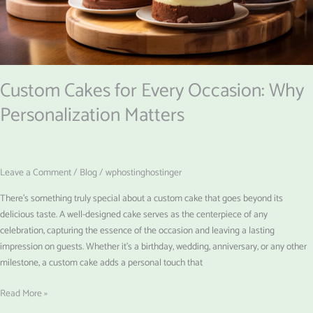
Matters
Custom Cakes for Every Occasion: Why
Personalization Matters
Leave a Comment
/
Blog
/
wphostinghostinger
There’s something truly special about a custom cake that goes beyond its
delicious taste. A well-designed cake serves as the centerpiece of any
celebration, capturing the essence of the occasion and leaving a lasting
impression on guests. Whether it’s a birthday, wedding, anniversary, or any other
milestone, a custom cake adds a personal touch that
Read More »