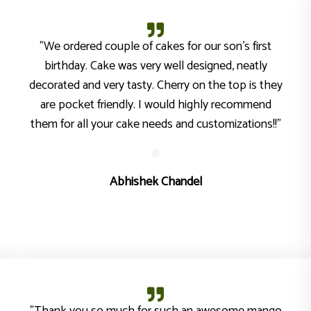
"We ordered couple of cakes for our son’s first
birthday. Cake was very well designed, neatly
decorated and very tasty. Cherry on the top is they
are pocket friendly. I would highly recommend
them for all your cake needs and customizations!!"
Abhishek Chandel