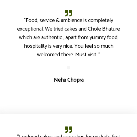
"Food, service & ambience is completely
exceptional. We tried cakes and Chole Bhature
which are authentic , apart from yummy food,
hospitality is very nice. You feel so much
welcomed there. Must visit. "
Neha Chopra