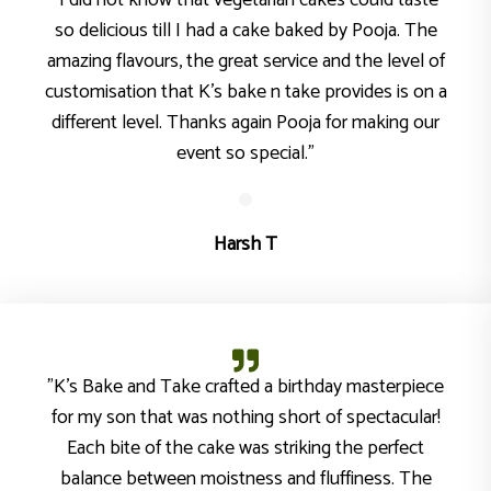
"I did not know that vegetarian cakes could taste
so delicious till I had a cake baked by Pooja. The
amazing flavours, the great service and the level of
customisation that K’s bake n take provides is on a
different level. Thanks again Pooja for making our
event so special."
Harsh T
"K’s Bake and Take crafted a birthday masterpiece
for my son that was nothing short of spectacular!
Each bite of the cake was striking the perfect
balance between moistness and fluffiness. The