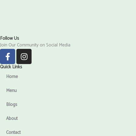
Follow Us
Join Our Community on Social Media
F
I
a
n
c
s
Quick Links
e
t
Home
b
a
o
g
Menu
o
r
k
a
Blogs
-
m
f
About
Contact