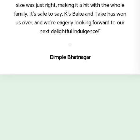
size was just right, making it a hit with the whole
family. It’s safe to say, K’s Bake and Take has won
us over, and we’re eagerly looking forward to our
next delightful indulgence!"
Dimple Bhatnagar