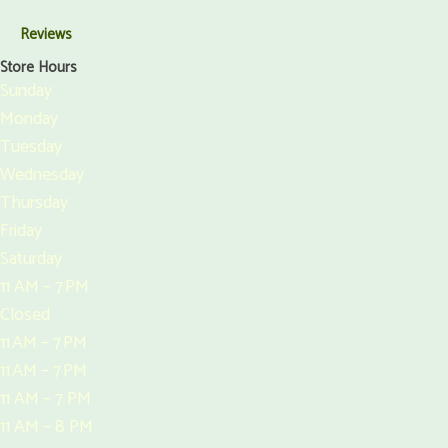
Reviews
Store Hours
Sunday
Monday
Tuesday
Wednesday
Thursday
Friday
Saturday
11 AM – 7 PM
Closed
11 AM – 7 PM
11 AM – 7 PM
11 AM – 7 PM
11 AM – 8 PM