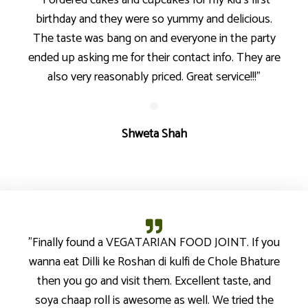
"I ordered cakes and cupcakes for my kid’s first
birthday and they were so yummy and delicious.
The taste was bang on and everyone in the party
ended up asking me for their contact info. They are
also very reasonably priced. Great service!!!"
Shweta Shah
"Finally found a VEGATARIAN FOOD JOINT. If you
wanna eat Dilli ke Roshan di kulfi de Chole Bhature
then you go and visit them. Excellent taste, and
soya chaap roll is awesome as well. We tried the