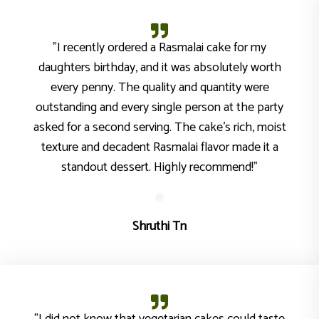
"I recently ordered a Rasmalai cake for my
daughters birthday, and it was absolutely worth
every penny. The quality and quantity were
outstanding and every single person at the party
asked for a second serving. The cake's rich, moist
texture and decadent Rasmalai flavor made it a
standout dessert. Highly recommend!"
Shruthi Tn