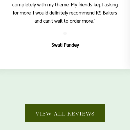
completely with my theme. My friends kept asking
for more. I would definitely recommend KS Bakers
and can’t wait to order more."
Swati Pandey
VIEW ALL REVIEWS