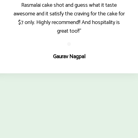
Rasmalai cake shot and guess what it taste
awesome and it satisfy the craving for the cake for
$7 only. Highly recommend!! And hospitality is
great too!!"
Gaurav Nagpal