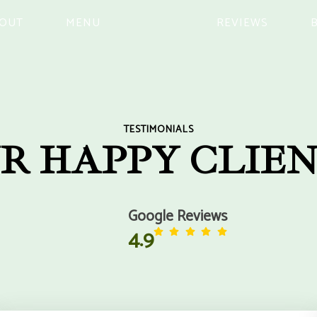
OUT
MENU
REVIEWS
TESTIMONIALS
R HAPPY CLIEN
Google Reviews
4.9