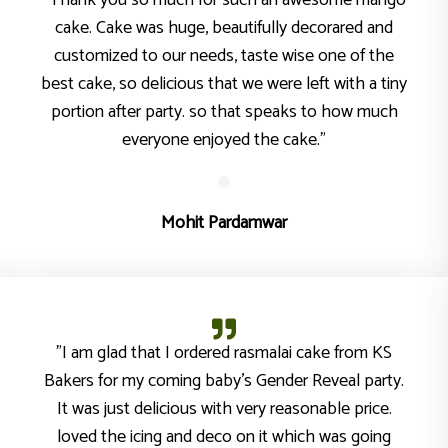
"Thank you so much for such an awesome mango
cake. Cake was huge, beautifully decorared and
customized to our needs, taste wise one of the
best cake, so delicious that we were left with a tiny
portion after party. so that speaks to how much
everyone enjoyed the cake."
Mohit Pardamwar
"I am glad that I ordered rasmalai cake from KS
Bakers for my coming baby’s Gender Reveal party.
It was just delicious with very reasonable price.
loved the icing and deco on it which was going