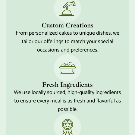
Custom Creations
From personalized cakes to unique dishes, we
tailor our offerings to match your special
occasions and preferences.
Fresh Ingredients
We use locally sourced, high-quality ingredients
to ensure every meal is as fresh and flavorful as
possible.