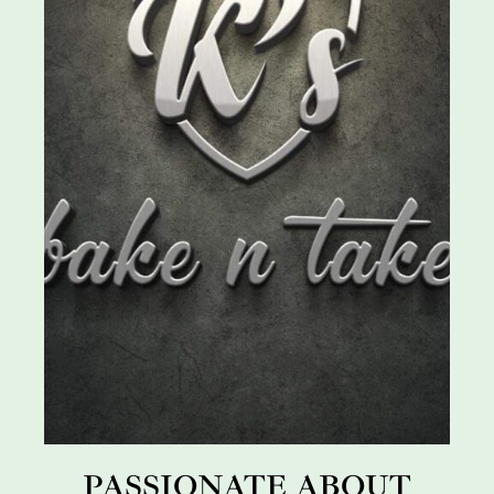
PASSIONATE ABOUT