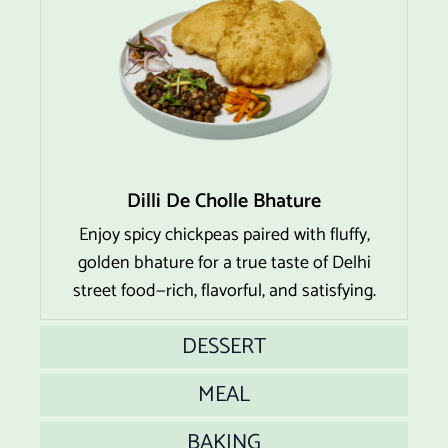
Dilli De Cholle Bhature
Enjoy spicy chickpeas paired with fluffy,
golden bhature for a true taste of Delhi
street food—rich, flavorful, and satisfying.
DESSERT
MEAL
BAKING