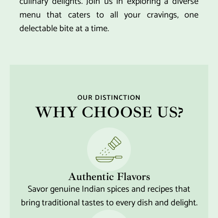
culinary delights. Join us in exploring a diverse
menu that caters to all your cravings, one
delectable bite at a time.
OUR DISTINCTION
WHY CHOOSE US?
Authentic Flavors
Savor genuine Indian spices and recipes that
bring traditional tastes to every dish and delight.