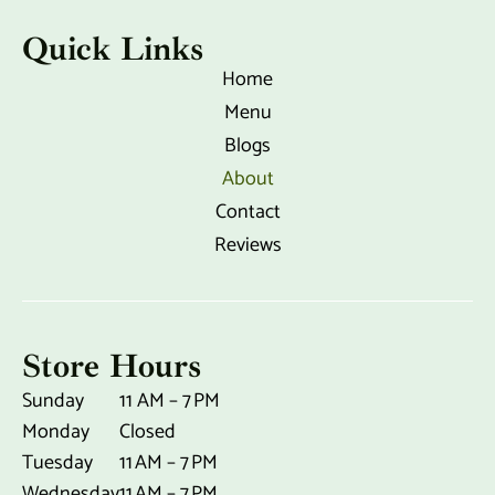
o
r
k
a
Quick Links
-
m
f
Home
Menu
Blogs
About
Contact
Reviews
Store Hours
Sunday
11 AM – 7 PM
Monday
Closed
Tuesday
11 AM – 7 PM
Wednesday
11 AM – 7 PM