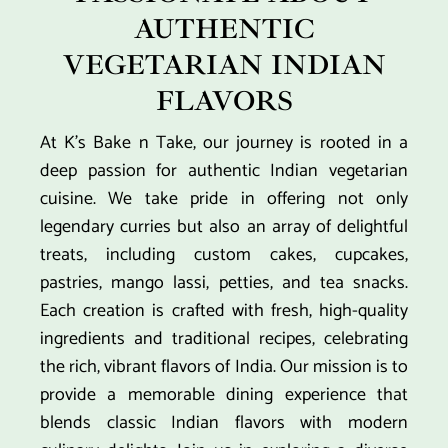
AUTHENTIC
VEGETARIAN INDIAN
FLAVORS
At K’s Bake n Take, our journey is rooted in a
deep passion for authentic Indian vegetarian
cuisine. We take pride in offering not only
legendary curries but also an array of delightful
treats, including custom cakes, cupcakes,
pastries, mango lassi, petties, and tea snacks.
Each creation is crafted with fresh, high-quality
ingredients and traditional recipes, celebrating
the rich, vibrant flavors of India. Our mission is to
provide a memorable dining experience that
blends classic Indian flavors with modern