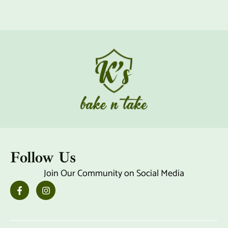
Follow Us
Join Our Community on Social Media
F
I
a
n
c
s
e
t
b
a
o
g