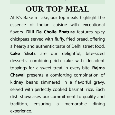
OUR TOP MEAL
At K’s Bake n Take, our top meals highlight the
essence of Indian cuisine with exceptional
flavors.
Dilli De Cholle Bhature
features spicy
chickpeas served with fluffy, fried bread, offering
a hearty and authentic taste of Delhi street food.
Cake Shots
are our delightful, bite-sized
desserts, combining rich cake with decadent
toppings for a sweet treat in every bite.
Rajma
Chawal
presents a comforting combination of
kidney beans simmered in a flavorful gravy,
served with perfectly cooked basmati rice. Each
dish showcases our commitment to quality and
tradition, ensuring a memorable dining
experience.