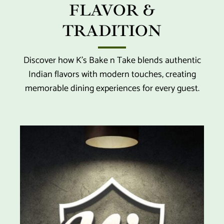
FLAVOR &
TRADITION
Discover how K’s Bake n Take blends authentic
Indian flavors with modern touches, creating
memorable dining experiences for every guest.