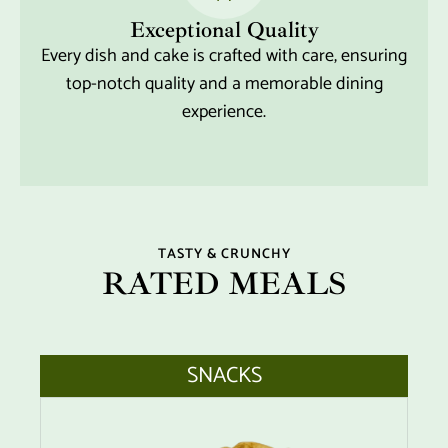
Exceptional Quality
Every dish and cake is crafted with care, ensuring
top-notch quality and a memorable dining
experience.
TASTY & CRUNCHY
RATED MEALS
SNACKS